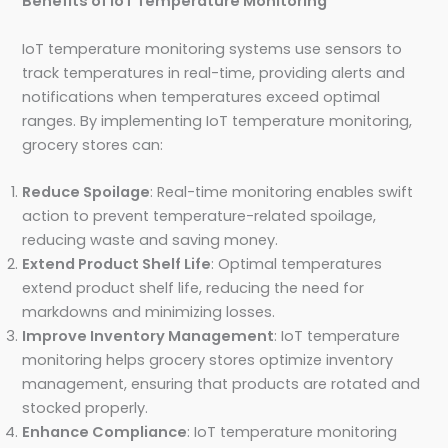
Benefits of IoT Temperature Monitoring
IoT temperature monitoring systems use sensors to
track temperatures in real-time, providing alerts and
notifications when temperatures exceed optimal
ranges. By implementing IoT temperature monitoring,
grocery stores can:
Reduce Spoilage
: Real-time monitoring enables swift
action to prevent temperature-related spoilage,
reducing waste and saving money.
Extend Product Shelf Life
: Optimal temperatures
extend product shelf life, reducing the need for
markdowns and minimizing losses.
Improve Inventory Management
: IoT temperature
monitoring helps grocery stores optimize inventory
management, ensuring that products are rotated and
stocked properly.
Enhance Compliance
: IoT temperature monitoring