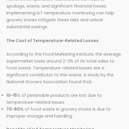
spoilage, waste, and significant financial losses.
Implementing IoT temperature monitoring can help
grocery stores mitigate these risks and unlock
substantial savings.
The Cost of Temperature-Related Losses
According to the Food Marketing Institute, the average
supermarket loses around 2-3% of its total sales to
food waste. Temperature-related losses are a
significant contributor to this waste. A study by the
National Grocers Association found that:
10-15
% of perishable products are lost due to
temperature-related issues
70-80%
of food waste in grocery stores is due to
improper storage and handling