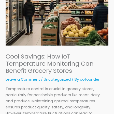
Cool Savings: How IoT
Temperature Monitoring Can
Benefit Grocery Stores
Leave a Comment
/
Uncategorized
/ By
cofounder
Temperature control is crucial in grocery stores,
particularly for perishable products like meat, dairy,
and produce. Maintaining optimal temperatures
ensures product quality, safety, and longevity.
However, temperature fluctuations can lead to