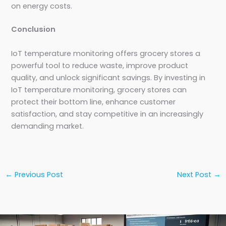
on energy costs.
Conclusion
IoT temperature monitoring offers grocery stores a
powerful tool to reduce waste, improve product
quality, and unlock significant savings. By investing in
IoT temperature monitoring, grocery stores can
protect their bottom line, enhance customer
satisfaction, and stay competitive in an increasingly
demanding market.
←
Previous Post
Next Post
→