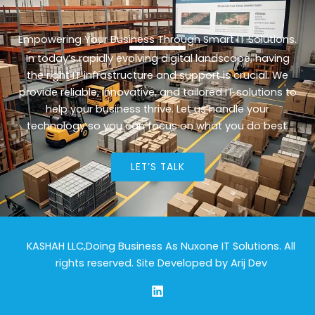
Empowering Your Business Through Smart IT Solutions.
In today’s rapidly evolving digital landscape, having
the right IT infrastructure and support is crucial. We
provide reliable, innovative, and tailored IT solutions to
help your business thrive. Let us handle your
technology so you can focus on what you do best.
LET’S TALK
KASHAH LLC,Doing Business As Nuxone IT Solutions. All
rights reserved. Site Developed by
Arij Dev