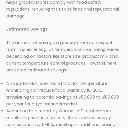
helps grocery stores comply with food safety
regulations, reducing the risk of fines and reputational
damage.
Estimated Savings
The amount of savings a grocery store can expect
from implementing IoT temperature monitoring varies
depending on factors like store size, product mix, and
current temperature control practices. However, here
are some estimated savings:
A study by McKinsey found that IoT temperature
monitoring can reduce food waste by 10-20%,
translating to potential savings of $50,000 to $100,000
per year for a typical supermarket.
According to a report by Gartner, IoT temperature
monitoring can help grocery stores reduce energy
consumption by 5-10%, resulting in additional savings