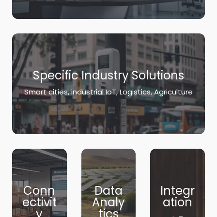
Specific Industry Solutions
Smart cities, industrial IoT, Logistics, Agriculture
Conn
Data
Integr
ectivit
Analy
ation
y
tics