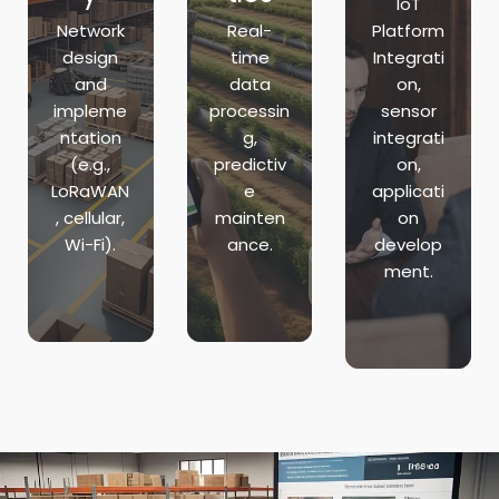
IoT
Network
Real-
Platform
design
time
Integrati
and
data
on,
impleme
processin
sensor
ntation
g,
integrati
(e.g.,
predictiv
on,
LoRaWAN
e
applicati
, cellular,
mainten
on
Wi-Fi).
ance.
develop
ment.