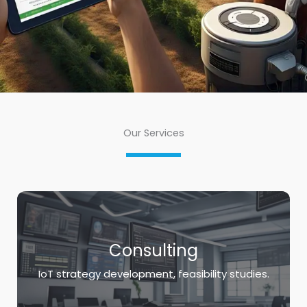
Our Services
Consulting
IoT strategy development, feasibility studies.