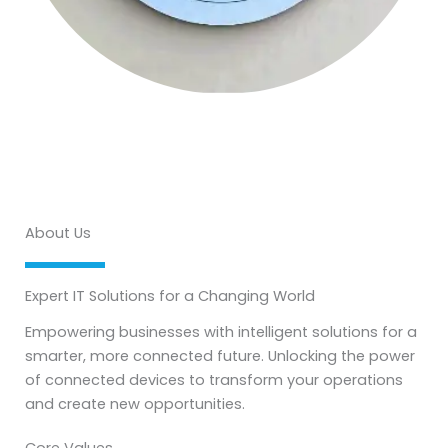
About Us
Expert IT Solutions for a Changing World
Empowering businesses with intelligent solutions for a
smarter, more connected future. Unlocking the power
of connected devices to transform your operations
and create new opportunities.
Core Values