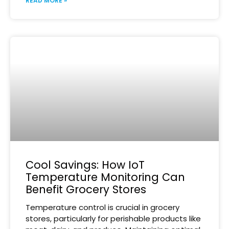
READ MORE »
Cool Savings: How IoT
Temperature Monitoring Can
Benefit Grocery Stores
Temperature control is crucial in grocery
stores, particularly for perishable products like