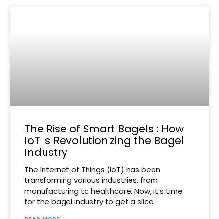
The Rise of Smart Bagels : How
IoT is Revolutionizing the Bagel
Industry
The Internet of Things (IoT) has been
transforming various industries, from
manufacturing to healthcare. Now, it’s time
for the bagel industry to get a slice