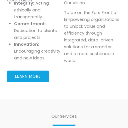
Our Vision
Integrity:
Acting
ethically and
To be on the Fore Front of
transparently.
Empowering organizations
Commitment:
to unlock value and
Dedication to clients
efficiency through
and projects.
integrated, data-driven
Innovation:
solutions for a smarter
Encouraging creativity
and a more sustainable
and new ideas.
world.
LEARN MORE
Our Services