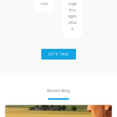
nce.
Logis
tics,
Agric
ultur
e
LET’S TALK
Recent Blog