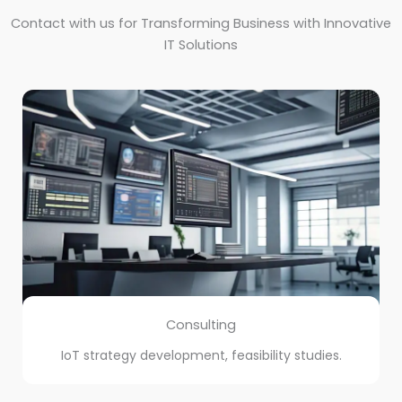
Contact with us for Transforming Business with Innovative
IT Solutions
Consulting
IoT strategy development, feasibility studies.