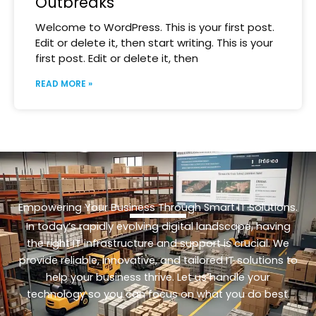
Outbreaks
Welcome to WordPress. This is your first post.
Edit or delete it, then start writing. This is your
first post. Edit or delete it, then
READ MORE »
Empowering Your Business Through Smart IT Solutions.
In today’s rapidly evolving digital landscape, having
the right IT infrastructure and support is crucial. We
provide reliable, innovative, and tailored IT solutions to
help your business thrive. Let us handle your
technology so you can focus on what you do best.