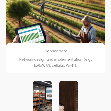
Connectivity
Network design and implementation (e.g.,
LoRaWAN, cellular, Wi-Fi).