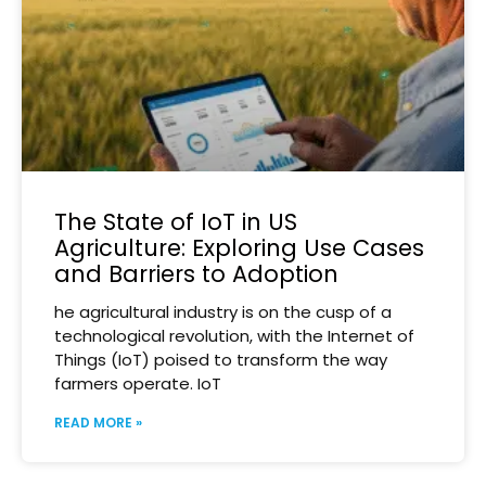
The State of IoT in US
Agriculture: Exploring Use Cases
and Barriers to Adoption
he agricultural industry is on the cusp of a
technological revolution, with the Internet of
Things (IoT) poised to transform the way
farmers operate. IoT
READ MORE »