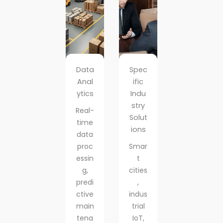
Data
Spec
Anal
ific
ytics
Indu
stry
Real-
Solut
time
ions
data
proc
Smar
essin
t
g,
cities
predi
,
ctive
indus
main
trial
tena
IoT,