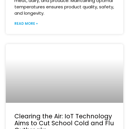
meat, dairy, and produce. Maintaining optimal
temperatures ensures product quality, safety,
and longevity.
READ MORE »
Clearing the Air: IoT Technology
Aims to Cut School Cold and Flu