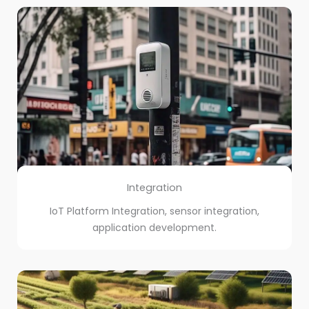
Integration
IoT Platform Integration, sensor integration,
application development.