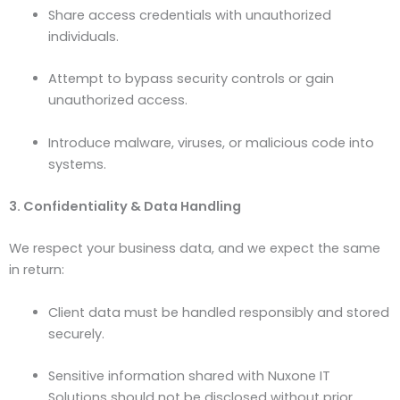
Share access credentials with unauthorized
individuals.
Attempt to bypass security controls or gain
unauthorized access.
Introduce malware, viruses, or malicious code into
systems.
3. Confidentiality & Data Handling
We respect your business data, and we expect the same
in return:
Client data must be handled responsibly and stored
securely.
Sensitive information shared with Nuxone IT
Solutions should not be disclosed without prior