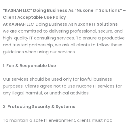
“KASHAH LLC” Doing Business As “Nux
o
ne IT
Solutions”
–
Client Acceptable Use Policy
At KASHAH LLC
Doing Business As
Nuxone IT Solutions
,
we are committed to delivering professional, secure, and
high-quality IT consulting services. To ensure a productive
and trusted partnership, we ask all clients to follow these
guidelines when using our services.
1. Fair & Responsible Use
Our services should be used only for lawful business
purposes. Clients agree not to use Nuxone IT services for
any illegal, harmful, or unethical activities.
2. Protecting Security & Systems
To maintain a safe IT environment, clients must not: