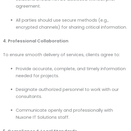
agreement.
All parties should use secure methods (e.g.,
encrypted channels) for sharing critical information.
4. Professional Collaboration
To ensure smooth delivery of services, clients agree to:
Provide accurate, complete, and timely information
needed for projects.
Designate authorized personnel to work with our
consultants.
Communicate openly and professionally with
Nuxone IT Solutions staff.