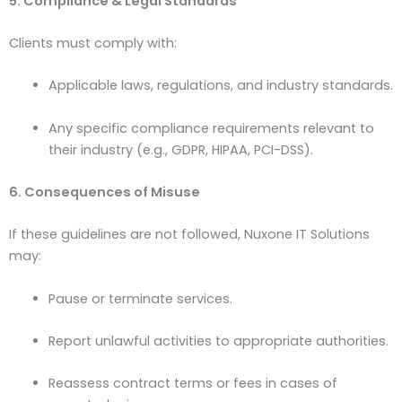
5. Compliance & Legal Standards
Clients must comply with:
Applicable laws, regulations, and industry standards.
Any specific compliance requirements relevant to
their industry (e.g., GDPR, HIPAA, PCI-DSS).
6. Consequences of Misuse
If these guidelines are not followed, Nuxone IT Solutions
may:
Pause or terminate services.
Report unlawful activities to appropriate authorities.
Reassess contract terms or fees in cases of