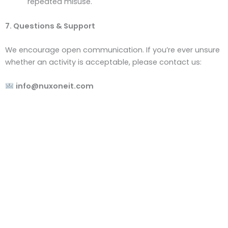
repeated misuse.
7. Questions & Support
We encourage open communication. If you’re ever unsure
whether an activity is acceptable, please contact us:
info@nuxoneit.com
Empowering Your Business Through Smart IT Solutions.
In today’s rapidly evolving digital landscape, having
the right IT infrastructure and support is crucial. We
provide reliable, innovative, and tailored IT solutions to